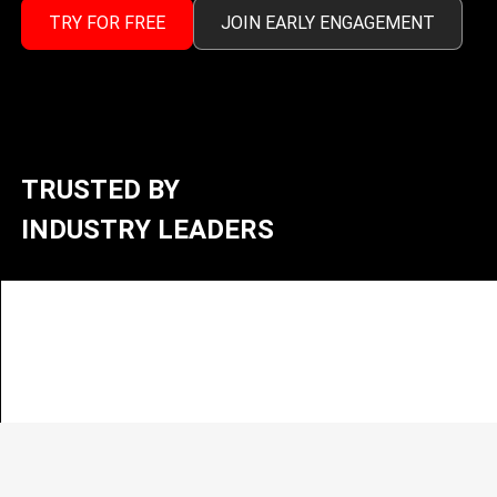
TRY FOR FREE
JOIN EARLY ENGAGEMENT
TRUSTED BY
INDUSTRY LEADERS