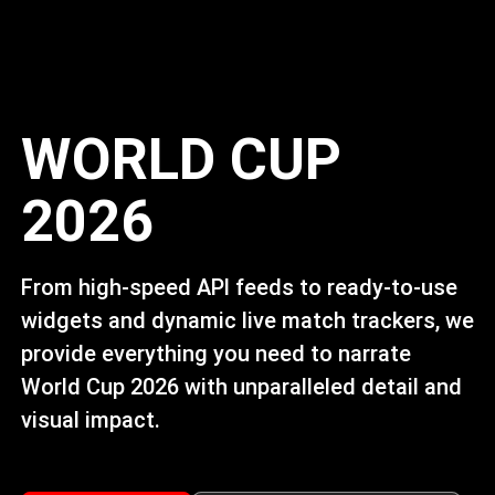
WORLD CUP
2026
From high-speed APl feeds to ready-to-use
widgets and dynamic live match trackers, we
provide everything you need to narrate
World Cup 2026 with unparalleled detail and
visual impact.