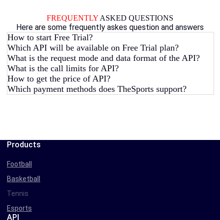
FREQUENTLY
ASKED QUESTIONS
Here are some frequently askes question and answers
How to start Free Trial?
Which API will be available on Free Trial plan?
What is the request mode and data format of the API?
What is the call limits for API?
How to get the price of API?
Which payment methods does TheSports support?
Products
Football
Basketball
Tennis
Esports
API