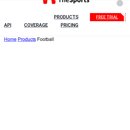
PRODUCTS
FREE TRIAL
API
COVERAGE
PRICING
Home
Products
Football
+
Countries
15 Days API Free Trial
Talk to Sales
Football