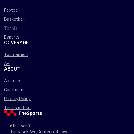
Football
Basketball
Tennis
Esports
COVERAGE
Tournament
API
ABOUT
About us
Contact us
Privacy Policy
Terms of Use
6th Floor,3
Temasek Ave,Centennial Tower