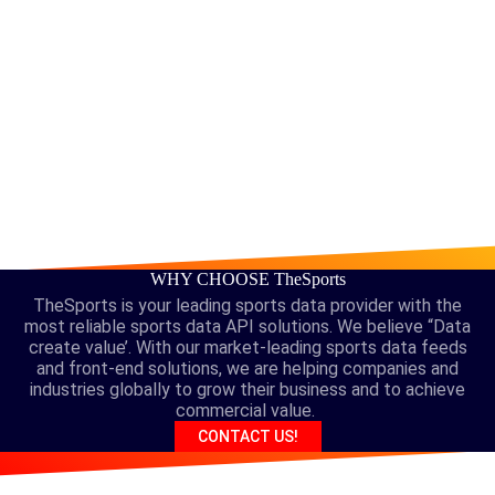
WHY CHOOSE TheSports
TheSports is your leading sports data provider with the
most reliable sports data API solutions. We believe “Data
create value’. With our market-leading sports data feeds
and front-end solutions, we are helping companies and
industries globally to grow their business and to achieve
commercial value.
CONTACT US!