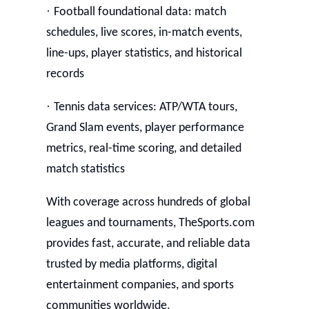
·
Football foundational data: match
schedules, live scores, in-match events,
line-ups, player statistics, and historical
records
·
Tennis data services: ATP/WTA tours,
Grand Slam events, player performance
metrics, real-time scoring, and detailed
match statistics
With coverage across hundreds of global
leagues and tournaments, TheSports.com
provides fast, accurate, and reliable data
trusted by media platforms, digital
entertainment companies, and sports
communities worldwide.