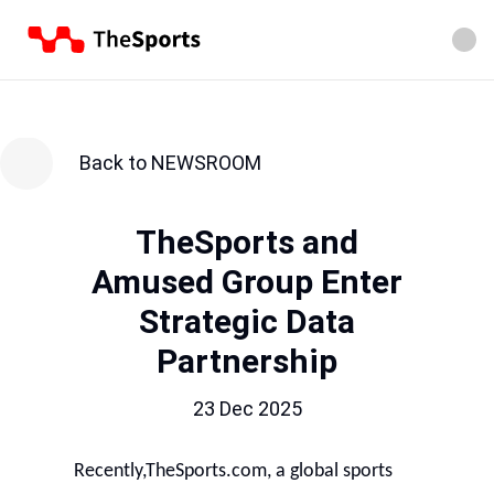
Back to NEWSROOM
TheSports and
Amused Group Enter
Strategic Data
Partnership
23 Dec 2025
Recently,TheSports.com, a global sports