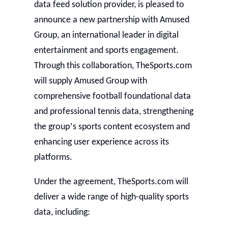
data feed solution provider, is pleased to
announce a new partnership with Amused
Group, an international leader in digital
entertainment and sports engagement.
Through this collaboration, TheSports.com
will supply Amused Group with
comprehensive football foundational data
and professional tennis data, strengthening
’
the group
s sports content ecosystem and
enhancing user experience across its
platforms.
Under the agreement, TheSports.com will
deliver a wide range of high-quality sports
data, including: