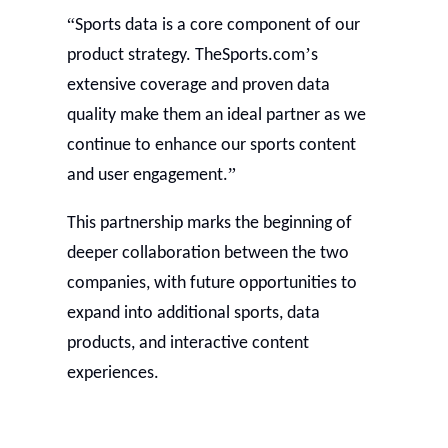
“
Sports data is a core component of our
’
product strategy. TheSports.com
s
extensive coverage and proven data
quality make them an ideal partner as we
continue to enhance our sports content
”
and user engagement.
This partnership marks the beginning of
deeper collaboration between the two
companies, with future opportunities to
expand into additional sports, data
products, and interactive content
experiences.