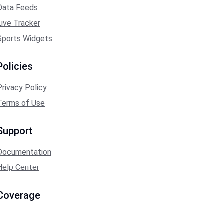
Data Feeds
Live Tracker
Sports Widgets
Policies
Privacy Policy
Terms of Use
Support
Documentation
Help Center
Coverage