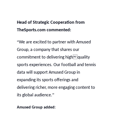
Head of Strategic Cooperation from
TheSports.com commented:
“
We are excited to partner with Amused
Group, a company that shares our
commitment to delivering highquality
sports experiences. Our football and tennis
data will support Amused Group in
expanding its sports offerings and
delivering richer, more engaging content to
”
its global audience.
Amused
Group added: