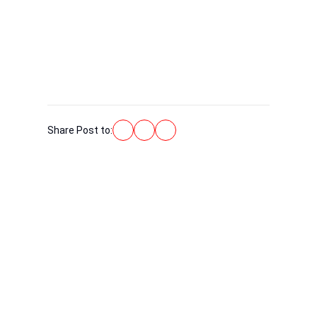
Share Post to:
WE ARE ALWAYS HERE TO
HELP!
Do not hesitate to contact us! Members of our