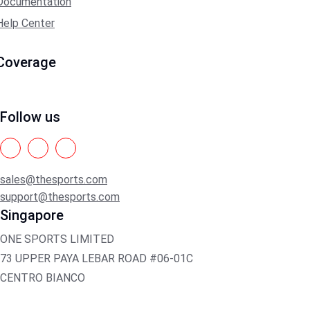
Documentation
Help Center
Coverage
Follow us
sales@thesports.com
support@thesports.com
Singapore
ONE SPORTS LIMITED
73 UPPER PAYA LEBAR ROAD #06-01C
CENTRO BIANCO