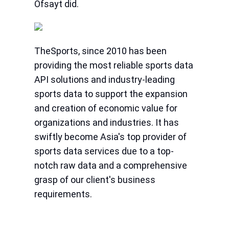
Ofsayt did.
TheSports, since 2010 has been
providing the most reliable sports data
API solutions and industry-leading
sports data to support the expansion
and creation of economic value for
organizations and industries. It has
swiftly become Asia's top provider of
sports data services due to a top-
notch raw data and a comprehensive
grasp of our client's business
requirements.