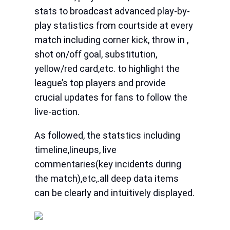
stats to broadcast advanced play-by-
play statistics from courtside at every
match including corner kick, throw in ,
shot on/off goal, substitution,
yellow/red card,etc. to highlight the
league’s top players and provide
crucial updates for fans to follow the
live-action.
As followed, the statstics including
timeline,lineups, live
commentaries(key incidents during
the match),etc,.all deep data items
can be clearly and intuitively displayed.