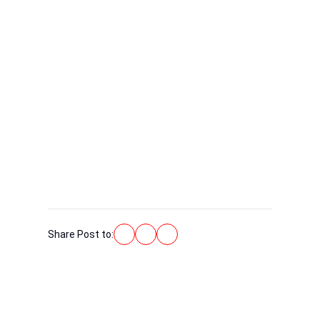
Share Post to: