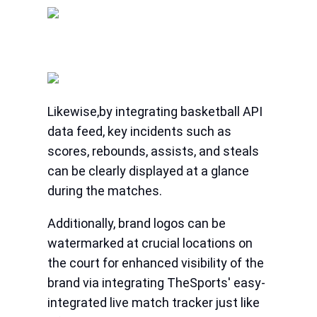
Likewise,by integrating basketball API
data feed, key incidents such as
scores, rebounds, assists, and steals
can be clearly displayed at a glance
during the matches.
Additionally, brand logos can be
watermarked at crucial locations on
the court for enhanced visibility of the
brand via integrating TheSports' easy-
integrated live match tracker just like