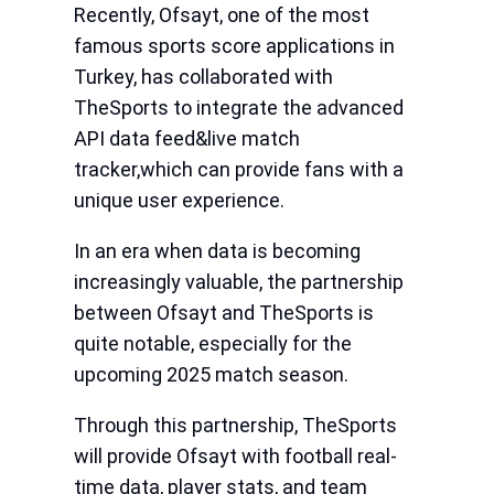
Recently, Ofsayt, one of the most
famous sports score applications in
Turkey, has collaborated with
TheSports to integrate the advanced
API data feed&live match
tracker,which can provide fans with a
unique user experience.
In an era when data is becoming
increasingly valuable, the partnership
between Ofsayt and TheSports is
quite notable, especially for the
upcoming 2025 match season.
Through this partnership, TheSports
will provide Ofsayt with football real-
time data, player stats, and team