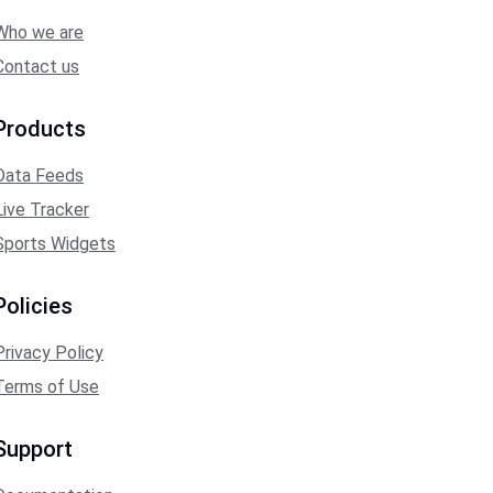
Who we are
Contact us
Products
Data Feeds
Live Tracker
Sports Widgets
Policies
Privacy Policy
Terms of Use
Support