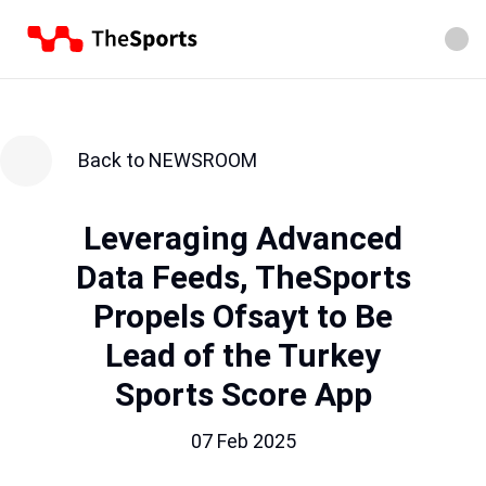
Back to NEWSROOM
Leveraging Advanced
Data Feeds, TheSports
Propels Ofsayt to Be
Lead of the Turkey
Sports Score App
07 Feb 2025